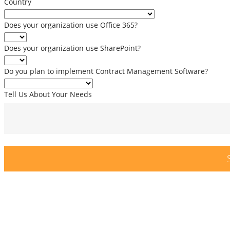
Country
Does your organization use Office 365?
Does your organization use SharePoint?
Do you plan to implement Contract Management Software?
Tell Us About Your Needs