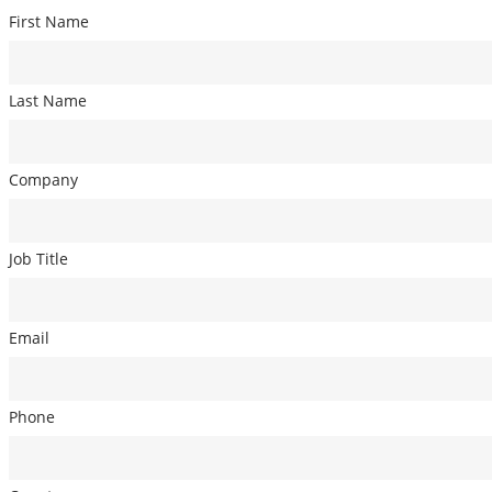
First Name
Last Name
Company
Job Title
Email
Phone